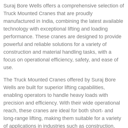
Suraj Bore Wells offers a comprehensive selection of
Truck Mounted Cranes that are proudly
manufactured in India, combining the latest available
technology with exceptional lifting and loading
performance. These cranes are designed to provide
powerful and reliable solutions for a variety of
construction and material handling tasks, with a
focus on operational efficiency, safety, and ease of
use.
The Truck Mounted Cranes offered by Suraj Bore
Wells are built for superior lifting capabilities,
enabling operators to handle heavy loads with
precision and efficiency. With their wide operational
reach, these cranes are ideal for both short- and
long-range lifting, making them suitable for a variety
of applications in industries such as construction,