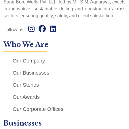
Suraj Bore Wells Pvt. Ltd., led by Mr. S.M. Aggarwal, excels
in innovative, sustainable drilling and construction across
sectors, ensuring quality, safety, and client satisfaction.
Follow us :
Who We Are
Our Company
Our Businesses
Our Stories
Our Awards
Our Corporate Offices
Businesses