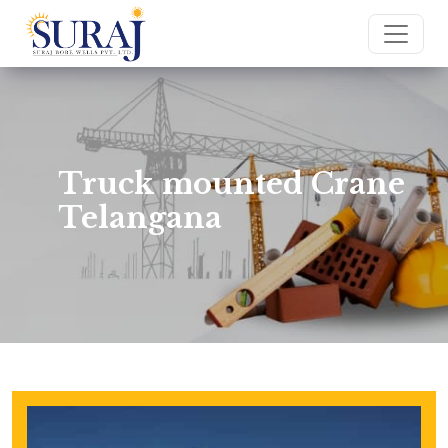
Truck mounted Crane
Telangana