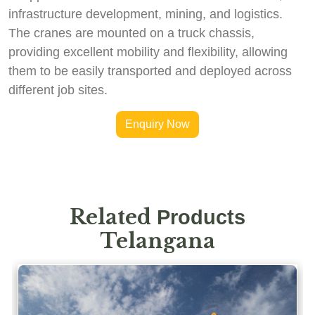
infrastructure development, mining, and logistics.
The cranes are mounted on a truck chassis,
providing excellent mobility and flexibility, allowing
them to be easily transported and deployed across
different job sites.
Enquiry Now
Related
Products
Telangana