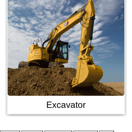
Excavator