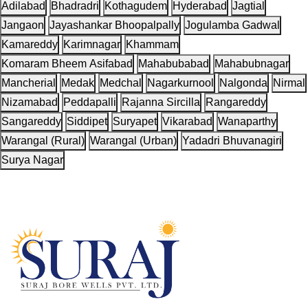
Adilabad
Bhadradri
Kothagudem
Hyderabad
Jagtial
Jangaon
Jayashankar Bhoopalpally
Jogulamba Gadwal
Kamareddy
Karimnagar
Khammam
Komaram Bheem Asifabad
Mahabubabad
Mahabubnagar
Mancherial
Medak
Medchal
Nagarkurnool
Nalgonda
Nirmal
Nizamabad
Peddapalli
Rajanna Sircilla
Rangareddy
Sangareddy
Siddipet
Suryapet
Vikarabad
Wanaparthy
Warangal (Rural)
Warangal (Urban)
Yadadri Bhuvanagiri
Surya Nagar