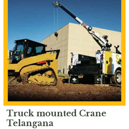
Truck mounted Crane
Telangana