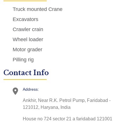
Truck mounted Crane
Excavators
Crawler crain
Wheel loader
Motor grader
Pilling rig
Contact Info
Address:
Ankhir, Near R.K. Petrol Pump, Faridabad -
121012, Haryana, India
House no 724 sector 21 a faridabad 121001