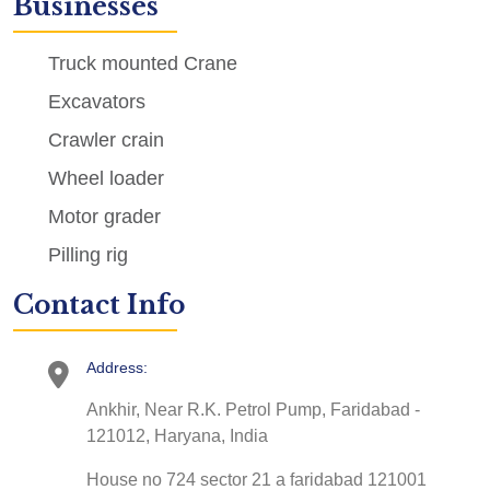
Businesses
Truck mounted Crane
Excavators
Crawler crain
Wheel loader
Motor grader
Pilling rig
Contact Info
Address:
Ankhir, Near R.K. Petrol Pump, Faridabad -
121012, Haryana, India
House no 724 sector 21 a faridabad 121001