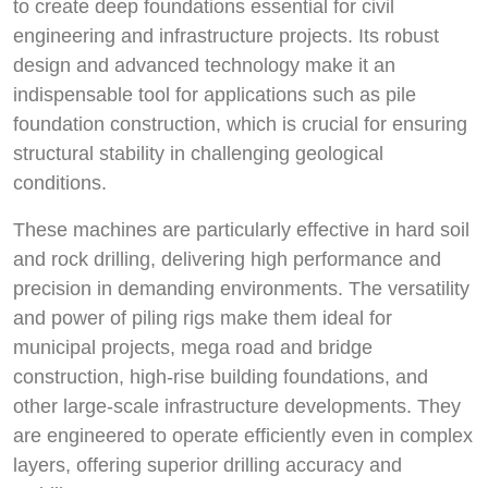
to create deep foundations essential for civil
engineering and infrastructure projects. Its robust
design and advanced technology make it an
indispensable tool for applications such as pile
foundation construction, which is crucial for ensuring
structural stability in challenging geological
conditions.
These machines are particularly effective in hard soil
and rock drilling, delivering high performance and
precision in demanding environments. The versatility
and power of piling rigs make them ideal for
municipal projects, mega road and bridge
construction, high-rise building foundations, and
other large-scale infrastructure developments. They
are engineered to operate efficiently even in complex
layers, offering superior drilling accuracy and