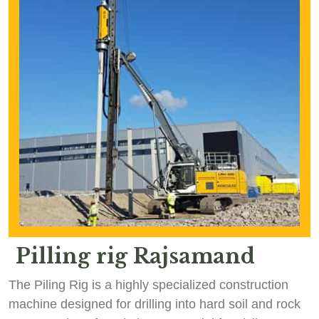
Pilling rig Rajsamand
The Piling Rig is a highly specialized construction
machine designed for drilling into hard soil and rock