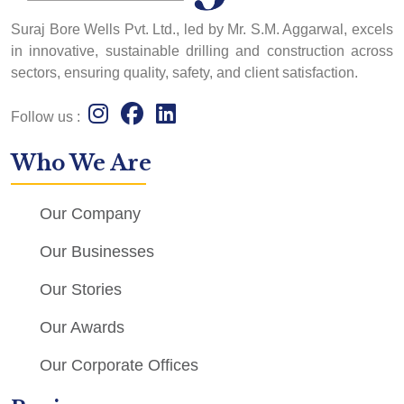
Suraj Bore Wells Pvt. Ltd., led by Mr. S.M. Aggarwal, excels
in innovative, sustainable drilling and construction across
sectors, ensuring quality, safety, and client satisfaction.
Follow us :
Who We Are
Our Company
Our Businesses
Our Stories
Our Awards
Our Corporate Offices