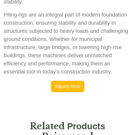
stability.
Piling rigs are an integral part of modern foundation
construction, ensuring stability and durability in
structures subjected to heavy loads and challenging
ground conditions. Whether for municipal
infrastructure, large bridges, or towering high-rise
buildings, these machines deliver unmatched
efficiency and performance, making them an
essential tool in today’s construction industry.
Inquiry Now
Related
Products