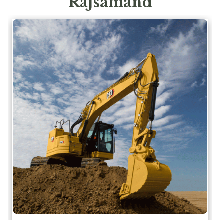
Rajsamand