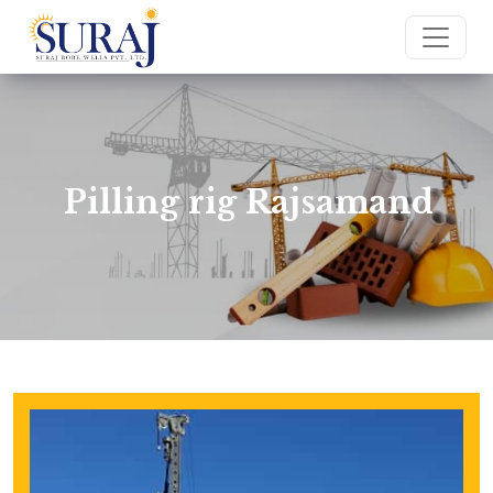
Pilling rig Rajsamand