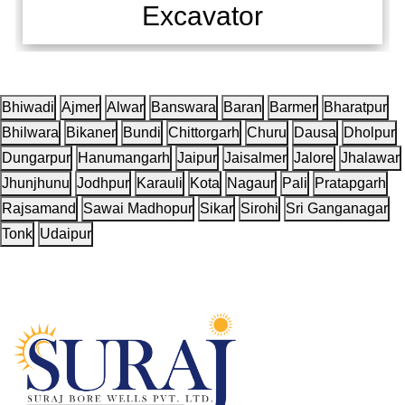
Excavator
Bhiwadi
Ajmer
Alwar
Banswara
Baran
Barmer
Bharatpur
Bhilwara
Bikaner
Bundi
Chittorgarh
Churu
Dausa
Dholpur
Dungarpur
Hanumangarh
Jaipur
Jaisalmer
Jalore
Jhalawar
Jhunjhunu
Jodhpur
Karauli
Kota
Nagaur
Pali
Pratapgarh
Rajsamand
Sawai Madhopur
Sikar
Sirohi
Sri Ganganagar
Tonk
Udaipur