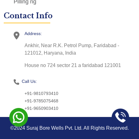
Pilling rig
Contact Info
Address:
Ankhir, Near R.K. Petrol Pump, Faridabad -
121012, Haryana, India
House no 724 sector 21 a faridabad 121001
Call Us:
+91-9810793410
+91-9785075468
+91-9650903410
©2024 Suraj Bore Wells Pvt. Ltd. All Rights Reserved.