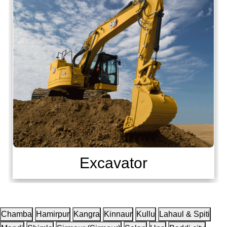
Excavator
Chamba
Hamirpur
Kangra
Kinnaur
Kullu
Lahaul & Spiti