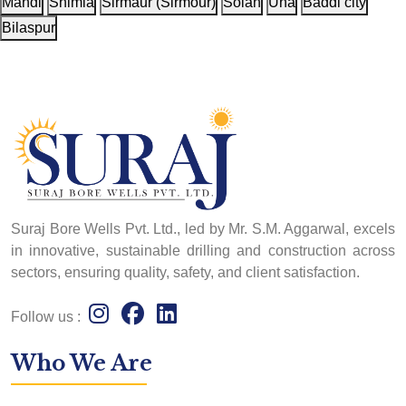
Mandi
Shimla
Sirmaur (Sirmour)
Solan
Una
Baddi city
Bilaspur
Suraj Bore Wells Pvt. Ltd., led by Mr. S.M. Aggarwal, excels
in innovative, sustainable drilling and construction across
sectors, ensuring quality, safety, and client satisfaction.
Follow us :
Who We Are