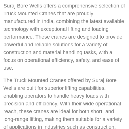
Suraj Bore Wells offers a comprehensive selection of
Truck Mounted Cranes that are proudly
manufactured in India, combining the latest available
technology with exceptional lifting and loading
performance. These cranes are designed to provide
powerful and reliable solutions for a variety of
construction and material handling tasks, with a
focus on operational efficiency, safety, and ease of
use.
The Truck Mounted Cranes offered by Suraj Bore
Wells are built for superior lifting capabilities,
enabling operators to handle heavy loads with
precision and efficiency. With their wide operational
reach, these cranes are ideal for both short- and
long-range lifting, making them suitable for a variety
of applications in industries such as construction,