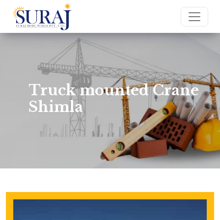
Truck mounted Crane
Shimla