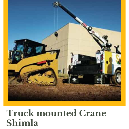
Truck mounted Crane
Shimla