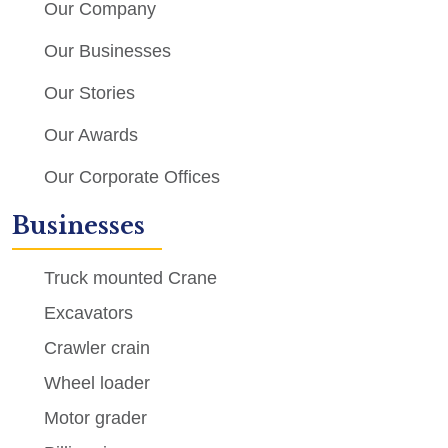
Our Company
Our Businesses
Our Stories
Our Awards
Our Corporate Offices
Businesses
Truck mounted Crane
Excavators
Crawler crain
Wheel loader
Motor grader