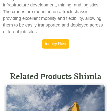
infrastructure development, mining, and logistics.
The cranes are mounted on a truck chassis,
providing excellent mobility and flexibility, allowing
them to be easily transported and deployed across
different job sites.
Inquiry Now
Related
Shimla
Products